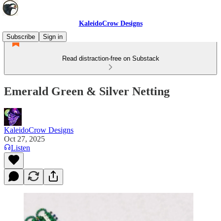
KaleidoCrow Designs
Subscribe
Sign in
Read distraction-free on Substack
Emerald Green & Silver Netting
KaleidoCrow Designs
Oct 27, 2025
Listen