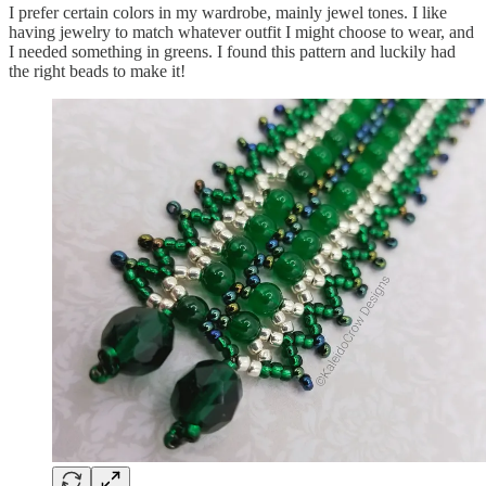
I prefer certain colors in my wardrobe, mainly jewel tones. I like
having jewelry to match whatever outfit I might choose to wear, and
I needed something in greens. I found this pattern and luckily had
the right beads to make it!