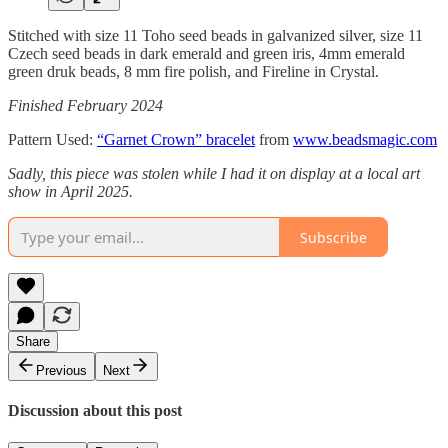
Stitched with size 11 Toho seed beads in galvanized silver, size 11
Czech seed beads in dark emerald and green iris, 4mm emerald
green druk beads, 8 mm fire polish, and Fireline in Crystal.
Finished February 2024
Pattern Used:
“Garnet Crown” bracelet
from
www.beadsmagic.com
Sadly, this piece was stolen while I had it on display at a local art
show in April 2025.
Subscribe
Share
Previous
Next
Discussion about this post