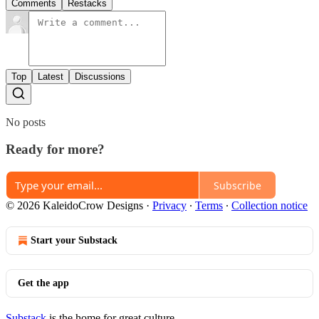
Comments
Restacks
Top
Latest
Discussions
No posts
Ready for more?
Subscribe
© 2026 KaleidoCrow Designs
·
Privacy
∙
Terms
∙
Collection notice
Start your Substack
Get the app
Substack
is the home for great culture