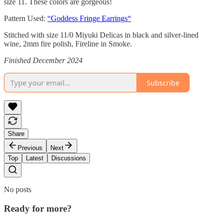
size 11. These colors are gorgeous!
Pattern Used:
“Goddess Fringe Earrings“
Stitched with size 11/0 Miyuki Delicas in black and silver-lined
wine, 2mm fire polish, Fireline in Smoke.
Finished December 2024
Subscribe
Share
Previous
Next
Top
Latest
Discussions
No posts
Ready for more?