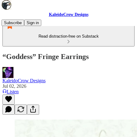
KaleidoCrow Designs
Subscribe
Sign in
Read distraction-free on Substack
“Goddess” Fringe Earrings
KaleidoCrow Designs
Jul 02, 2026
Listen