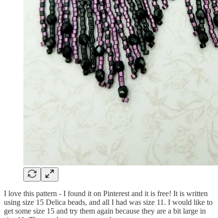
I love this pattern - I found it on Pinterest and it is free! It is written
using size 15 Delica beads, and all I had was size 11. I would like to
get some size 15 and try them again because they are a bit large in